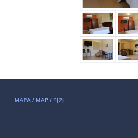
MAPA / MAP / 마카