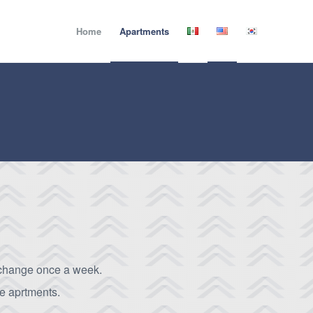
Home
Apartments
change once a week.
he aprtments.