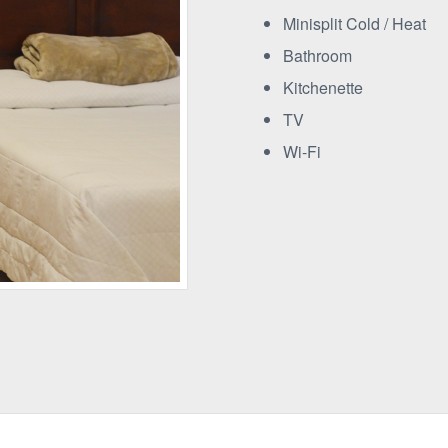
Minisplit Cold / Heat
Bathroom
Kitchenette
TV
Wi-Fi