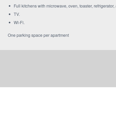
Full kitchens with microwave, oven, toaster, refrigerator,
TV.
Wi-Fi.
One parking space per apartment