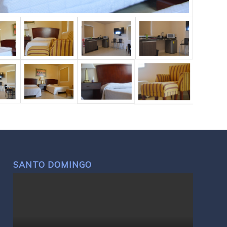
SANTO DOMINGO