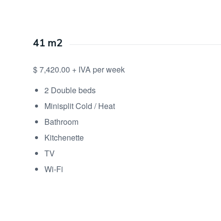
41 m2
$ 7,420.00 + IVA per week
2 Double beds
Minisplit Cold / Heat
Bathroom
Kitchenette
TV
Wi-Fi