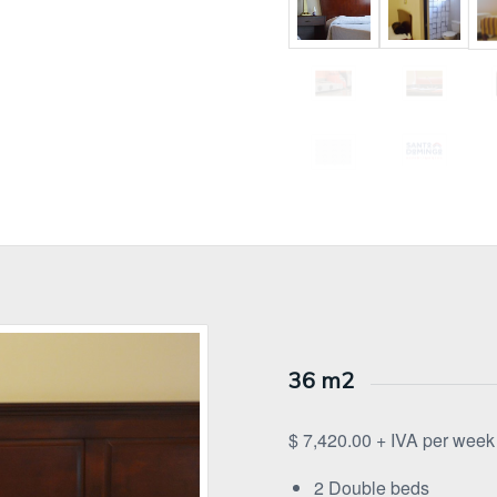
36 m2
$ 7,420.00 + IVA per week
2 Double beds