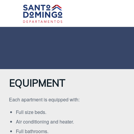
EQUIPMENT
Each apartment is equipped with:
Full size beds.
Air conditioning and heater.
Full bathrooms.