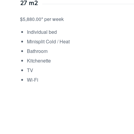
27 m2
$5,880.00* per week
Individual bed
Minisplit Cold / Heat
Bathroom
Kitchenette
TV
Wi-Fi