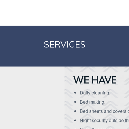
SERVICES
WE HAVE
Daily cleaning.
Bed making.
Bed sheets and covers 
Night security outside t