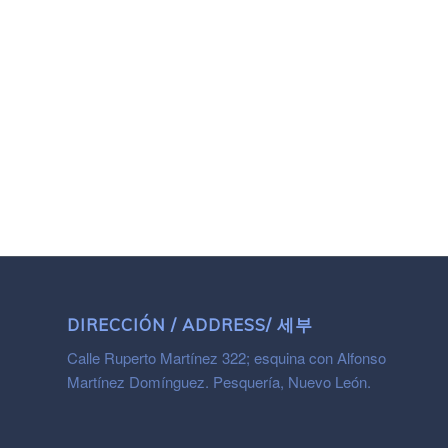
DIRECCIÓN / ADDRESS/ 세부
Calle Ruperto Martínez 322; esquina con Alfonso
Martínez Domínguez. Pesquería, Nuevo León.