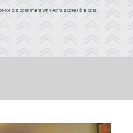
e for our costumers with extra accessible cost.