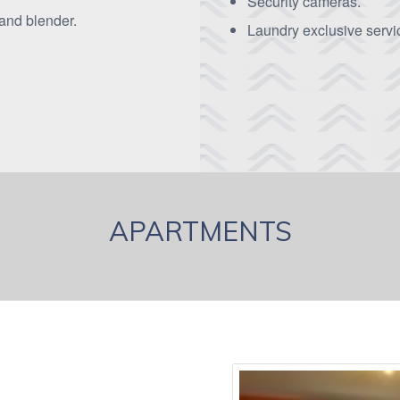
Security cameras.
 and blender.
Laundry exclusive servic
APARTMENTS